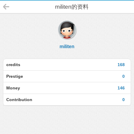
militen的资料
militen
credits
168
Prestige
0
Money
146
Contribution
0