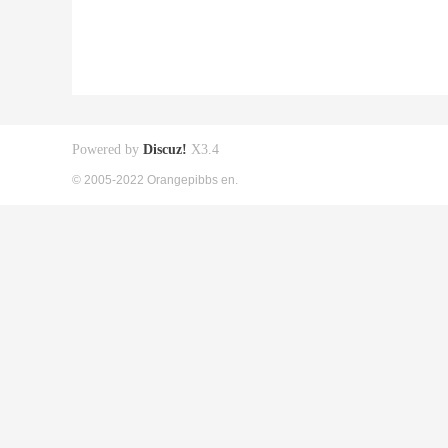
Powered by
Discuz!
X3.4
© 2005-2022 Orangepibbs en.