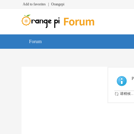
Add to favorites
|
Orangepi
Forum
P
请稍候...