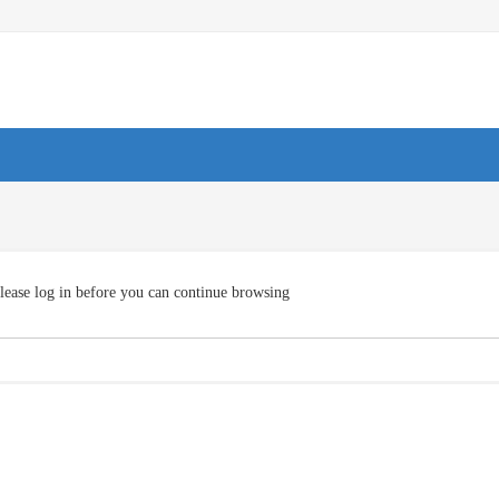
lease log in before you can continue browsing