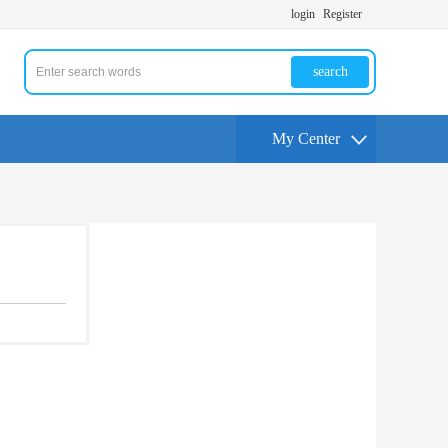
login
Register
search
My Center