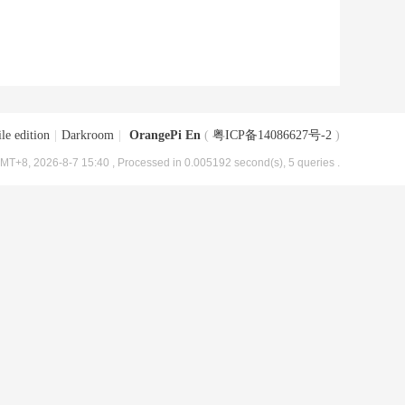
le edition
|
Darkroom
|
OrangePi En
(
粤ICP备14086627号-2
)
MT+8, 2026-8-7 15:40
, Processed in 0.005192 second(s), 5 queries .