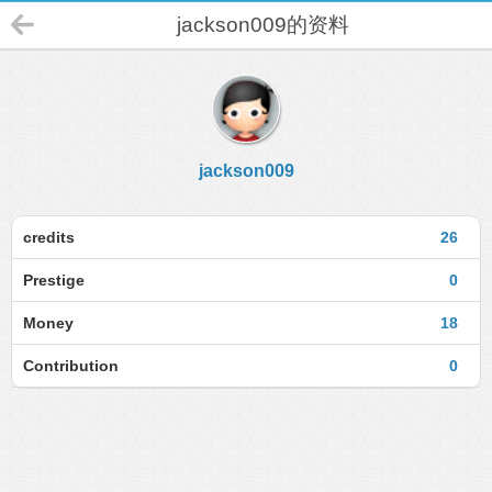
jackson009的资料
jackson009
credits
26
Prestige
0
Money
18
Contribution
0