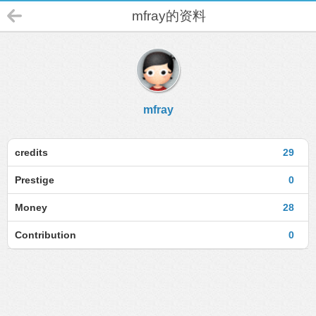
mfray的资料
mfray
credits
29
Prestige
0
Money
28
Contribution
0