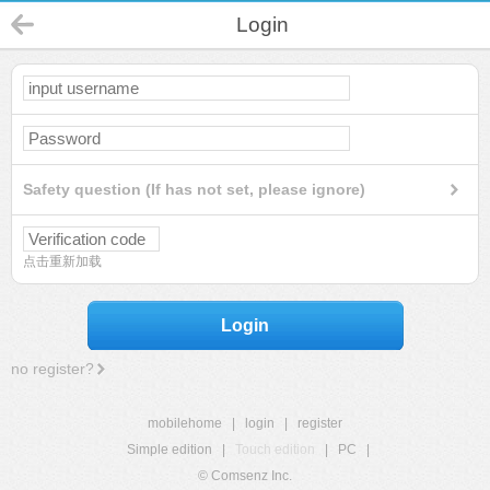
Login
Safety question (If has not set, please ignore)
点击重新加载
Login
no register?
mobilehome
|
login
|
register
Simple edition
|
Touch edition
|
PC
|
© Comsenz Inc.