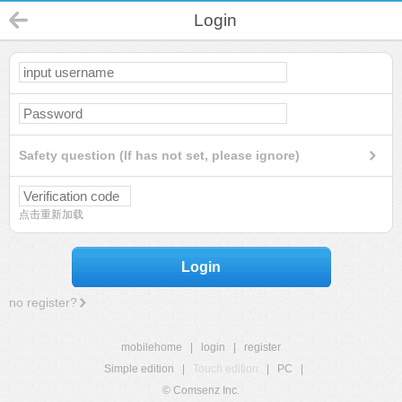
Login
Safety question (If has not set, please ignore)
点击重新加载
Login
no register?
mobilehome
|
login
|
register
Simple edition
|
Touch edition
|
PC
|
© Comsenz Inc.