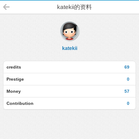
katekii的资料
katekii
credits
69
Prestige
0
Money
57
Contribution
0