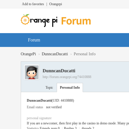
Add to favorites
|
Orangepi
Forum
›
›
OrangePi
DunncanDucatti
Personal Info
DunncanDucatti
http://forum.orangepi.org/?4410888
Topic
Personal Info
DunncanDucatti
(UID: 4410888)
Email status
not verified
personal signature
If you are a newcomer, then first play in the casino in demo mode. Many p
Statistics
Friends num 0
|
Replies 3
|
threads 2