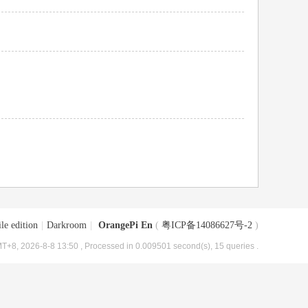
le edition
|
Darkroom
|
OrangePi En
(
粤ICP备14086627号-2
)
T+8, 2026-8-8 13:50
, Processed in 0.009501 second(s), 15 queries .