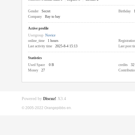
Gender
Secret
Birthday
Company
Bay to bay
Active profile
Usergroup
Novice
online_time
1 hours
Registratio
Last activity time
2025-8-4 15:13
Last post t
Statistics
Used Space
0 B
credits
32
Money
27
Contributio
Powered by
Discuz!
X3.4
© 2005-2022 Orangepibbs en.