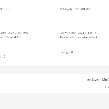
1991 - 1 - 1
Nationality
AMERICAN
n date
2023-7-10 18:55
Last visit time
2025-8-4 15:13
ime
2025-8-4 15:15
Time offset
The system default
Prestige
0
n
0
Archiver
|
Mobi
GM