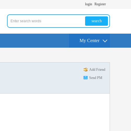
login
Register
search
My Center
Add Friend
Send PM