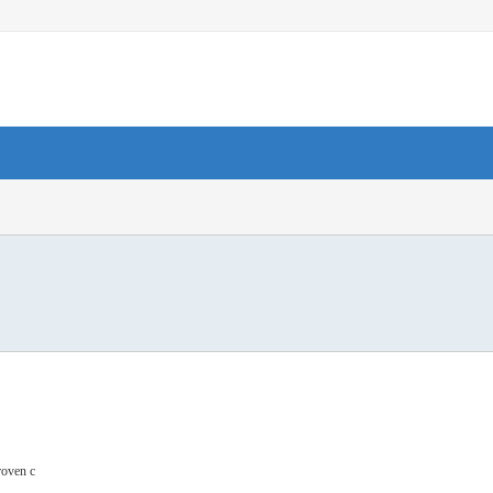
roven c