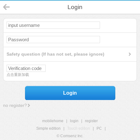
Login
Safety question (If has not set, please ignore)
点击重新加载
Login
no register?
mobilehome
|
login
|
register
Simple edition
|
Touch edition
|
PC
|
© Comsenz Inc.