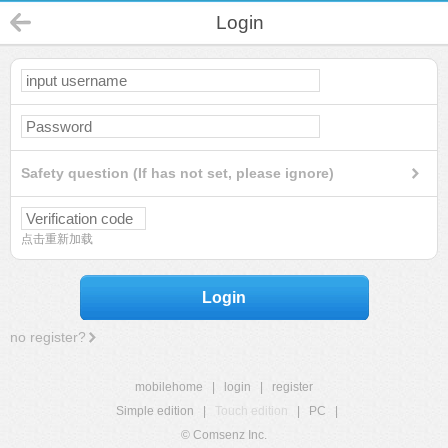
Login
Safety question (If has not set, please ignore)
点击重新加载
Login
no register?
mobilehome
|
login
|
register
Simple edition
|
Touch edition
|
PC
|
© Comsenz Inc.