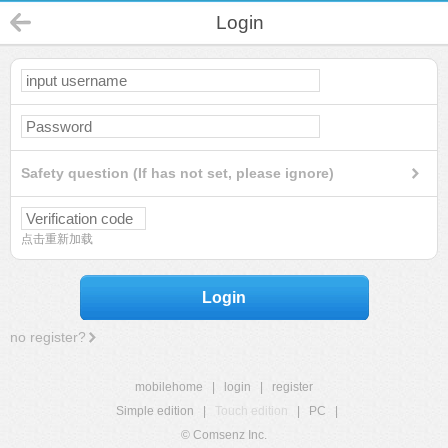
Login
Safety question (If has not set, please ignore)
点击重新加载
Login
no register?
mobilehome
|
login
|
register
Simple edition
|
Touch edition
|
PC
|
© Comsenz Inc.