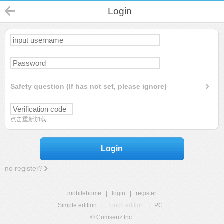
Login
Safety question (If has not set, please ignore)
点击重新加载
Login
no register?
mobilehome
|
login
|
register
Simple edition
|
Touch edition
|
PC
|
© Comsenz Inc.