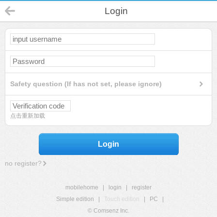
Login
Safety question (If has not set, please ignore)
点击重新加载
Login
no register?
mobilehome
|
login
|
register
Simple edition
|
Touch edition
|
PC
|
© Comsenz Inc.