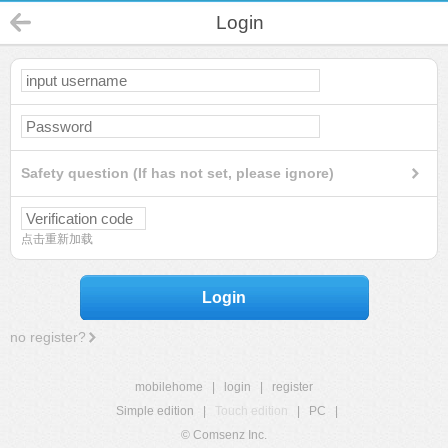
Login
Safety question (If has not set, please ignore)
点击重新加载
Login
no register?
mobilehome
|
login
|
register
Simple edition
|
Touch edition
|
PC
|
© Comsenz Inc.