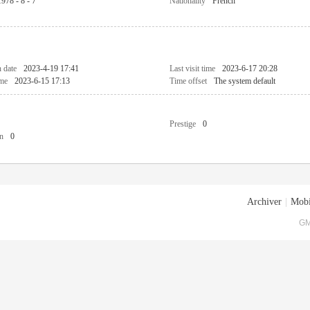
1978 - 8 - 7
Nationality
French
n date
2023-4-19 17:41
Last visit time
2023-6-17 20:28
ime
2023-6-15 17:13
Time offset
The system default
Prestige
0
n
0
Archiver
|
Mobi
GM