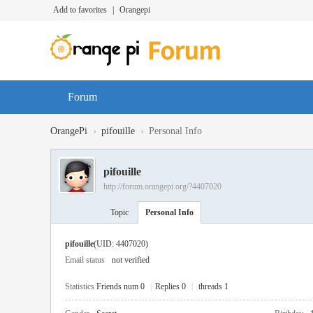
Add to favorites
|
Orangepi
Forum
›
›
OrangePi
pifouille
Personal Info
pifouille
http://forum.orangepi.org/?4407020
Topic
Personal Info
pifouille
(UID: 4407020)
Email status
not verified
Statistics
Friends num 0
|
Replies 0
|
threads 1