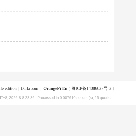
le edition
|
Darkroom
|
OrangePi En
(
粤ICP备14086627号-2
)
T+8, 2026-8-8 23:36
, Processed in 0.007610 second(s), 15 queries .