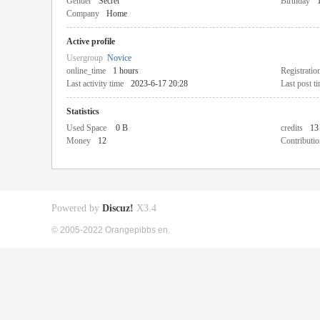
Gender
Secret
Birthday
Company
Home
Active profile
Usergroup
Novice
online_time
1 hours
Registratio
Last activity time
2023-6-17 20:28
Last post t
Statistics
Used Space
0 B
credits
13
Money
12
Contributio
Powered by
Discuz!
X3.4
© 2005-2022 Orangepibbs en.