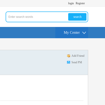
login
Register
search
My Center
Add Friend
Send PM