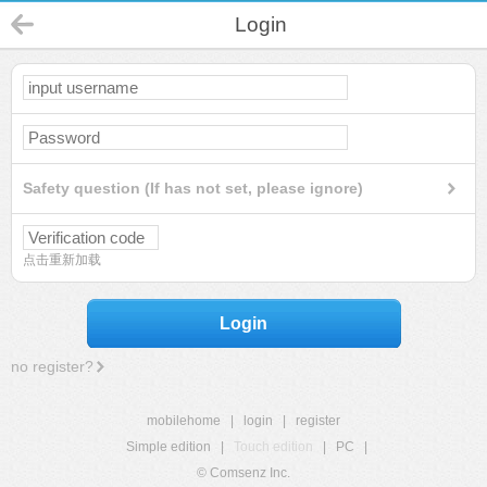
Login
Safety question (If has not set, please ignore)
点击重新加载
Login
no register?
mobilehome
|
login
|
register
Simple edition
|
Touch edition
|
PC
|
© Comsenz Inc.