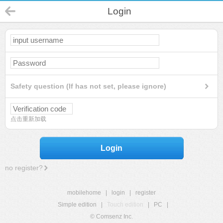
Login
Safety question (If has not set, please ignore)
点击重新加载
Login
no register?
mobilehome
|
login
|
register
Simple edition
|
Touch edition
|
PC
|
© Comsenz Inc.