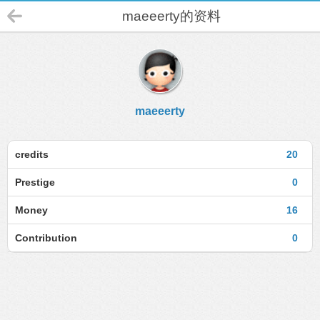
maeeerty的资料
maeeerty
credits
20
Prestige
0
Money
16
Contribution
0