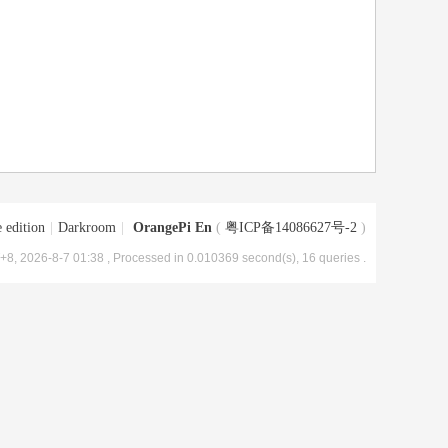
 edition
|
Darkroom
|
OrangePi En
(
粤ICP备14086627号-2
)
8, 2026-8-7 01:38
, Processed in 0.010369 second(s), 16 queries .