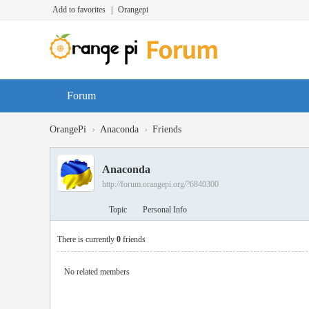
Add to favorites
|
Orangepi
Forum
›
›
OrangePi
Anaconda
Friends
Anaconda
http://forum.orangepi.org/?6840300
Topic
Personal Info
There is currently
0
friends
No related members