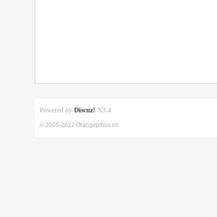
Powered by
Discuz!
X3.4
© 2005-2022 Orangepibbs en.