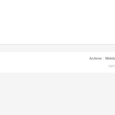
Archiver
|
Mobile
GMT+