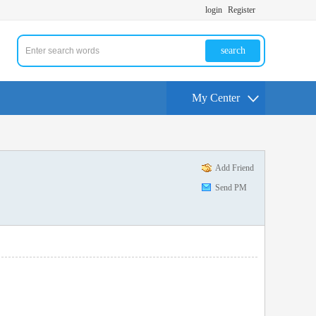
login
Register
search
My Center
Add Friend
Send PM