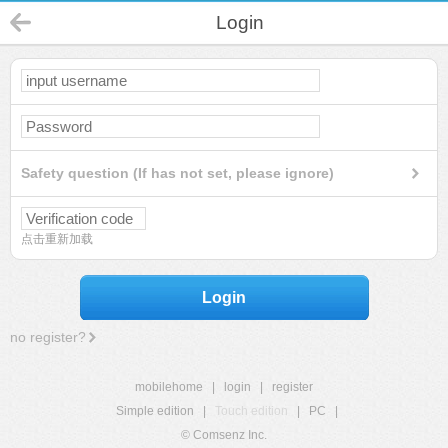
Login
Safety question (If has not set, please ignore)
点击重新加载
Login
no register?
mobilehome
|
login
|
register
Simple edition
|
Touch edition
|
PC
|
© Comsenz Inc.