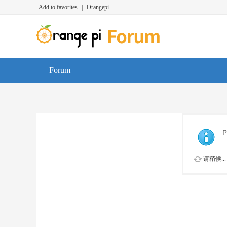
Add to favorites
|
Orangepi
Forum
P
请稍候...