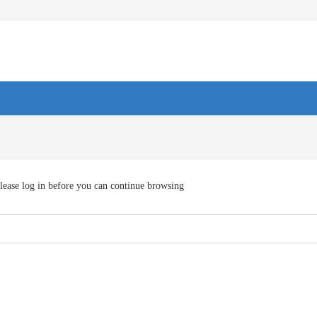
lease log in before you can continue browsing