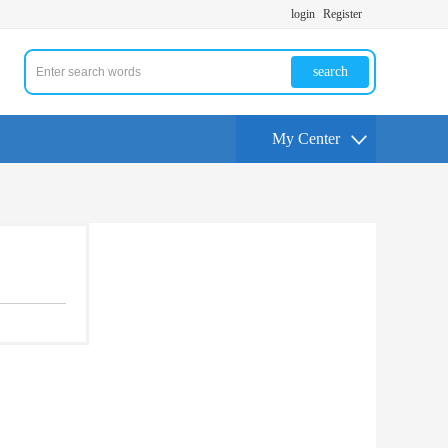
login
Register
search
My Center