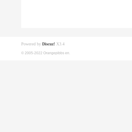
Powered by
Discuz!
X3.4
© 2005-2022 Orangepibbs en.