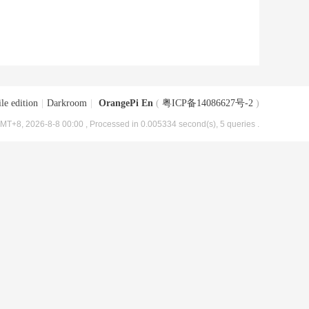
le edition
|
Darkroom
|
OrangePi En
(
粤ICP备14086627号-2
)
MT+8, 2026-8-8 00:00
, Processed in 0.005334 second(s), 5 queries .