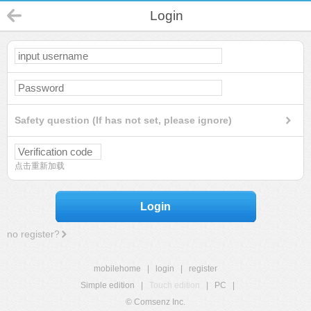
Login
Safety question (If has not set, please ignore)
点击重新加载
Login
no register?
mobilehome
|
login
|
register
Simple edition
|
Touch edition
|
PC
|
© Comsenz Inc.