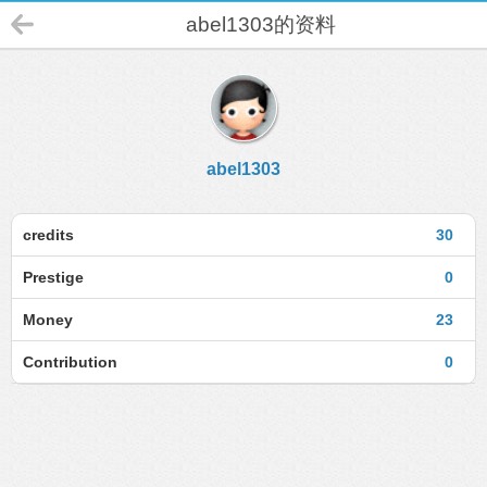
abel1303的资料
abel1303
credits
30
Prestige
0
Money
23
Contribution
0