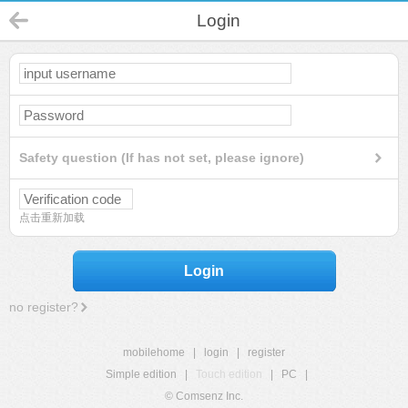
Login
Safety question (If has not set, please ignore)
点击重新加载
Login
no register?
mobilehome
|
login
|
register
Simple edition
|
Touch edition
|
PC
|
© Comsenz Inc.