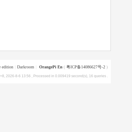
 edition
|
Darkroom
|
OrangePi En
(
粤ICP备14086627号-2
)
8, 2026-8-6 13:56
, Processed in 0.009419 second(s), 16 queries .