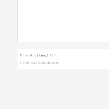
Powered by
Discuz!
X3.4
© 2005-2022 Orangepibbs en.