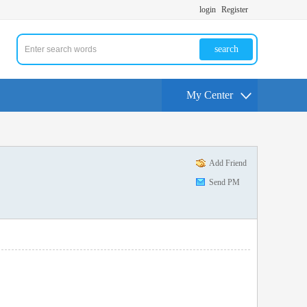
login
Register
search
My Center
Add Friend
Send PM