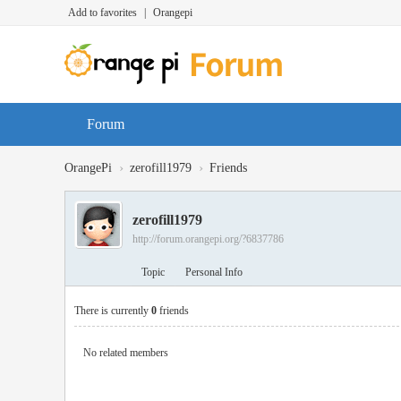
Add to favorites
|
Orangepi
Forum
›
›
OrangePi
zerofill1979
Friends
zerofill1979
http://forum.orangepi.org/?6837786
Topic
Personal Info
There is currently
0
friends
No related members