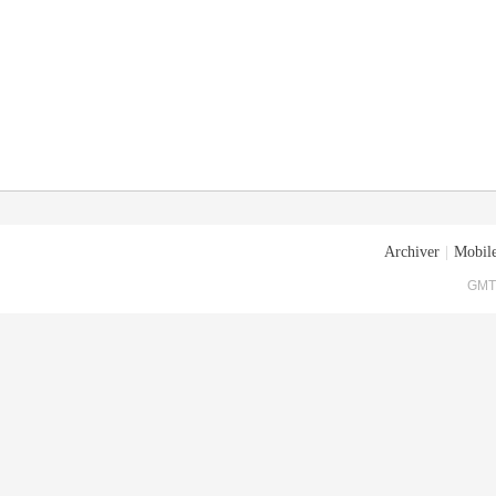
Archiver
|
Mobile
GMT+