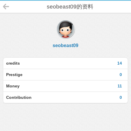
seobeast09的资料
seobeast09
credits
14
Prestige
0
Money
11
Contribution
0