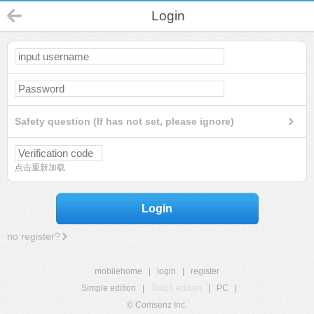
Login
Safety question (If has not set, please ignore)
点击重新加载
Login
no register?
mobilehome
|
login
|
register
Simple edition
|
Touch edition
|
PC
|
© Comsenz Inc.