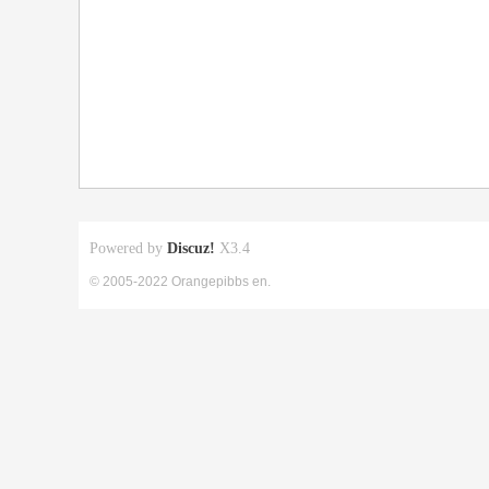
Powered by
Discuz!
X3.4
© 2005-2022 Orangepibbs en.