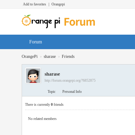
Add to favorites
|
Orangepi
Forum
›
›
OrangePi
sharase
Friends
sharase
http://forum.orangepi.org/?6852875
Topic
Personal Info
There is currently
0
friends
No related members