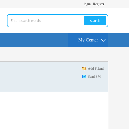
login
Register
search
My Center
Add Friend
Send PM