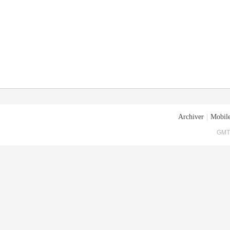
Archiver
|
Mobile
GMT+