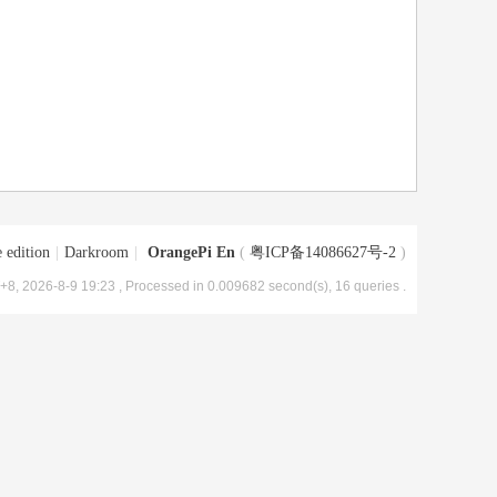
 edition
|
Darkroom
|
OrangePi En
(
粤ICP备14086627号-2
)
8, 2026-8-9 19:23
, Processed in 0.009682 second(s), 16 queries .