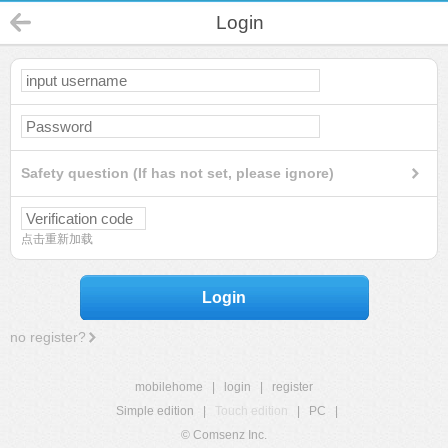
Login
Safety question (If has not set, please ignore)
点击重新加载
Login
no register?
mobilehome
|
login
|
register
Simple edition
|
Touch edition
|
PC
|
© Comsenz Inc.