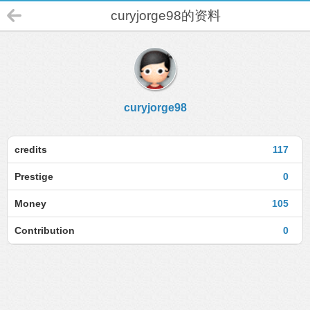
curyjorge98的资料
curyjorge98
credits
117
Prestige
0
Money
105
Contribution
0