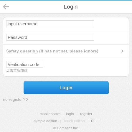
Login
Safety question (If has not set, please ignore)
点击重新加载
Login
no register?
mobilehome
|
login
|
register
Simple edition
|
Touch edition
|
PC
|
© Comsenz Inc.