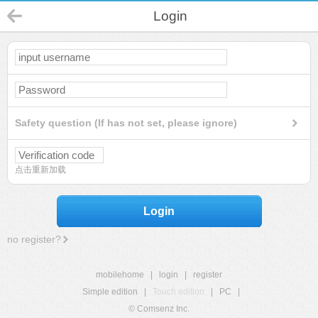
Login
Safety question (If has not set, please ignore)
点击重新加载
Login
no register?
mobilehome
|
login
|
register
Simple edition
|
Touch edition
|
PC
|
© Comsenz Inc.