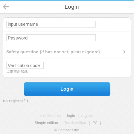
Login
Safety question (If has not set, please ignore)
点击重新加载
Login
no register?
mobilehome
|
login
|
register
Simple edition
|
Touch edition
|
PC
|
© Comsenz Inc.