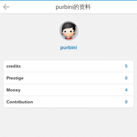
purbini的资料
purbini
credits
5
Prestige
0
Money
4
Contribution
0