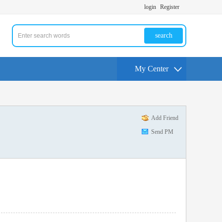
login
Register
search
My Center
Add Friend
Send PM