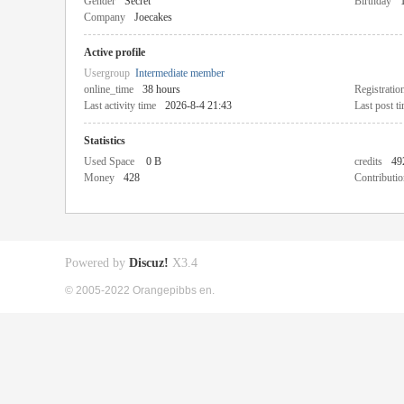
Gender
Secret
Birthday
Company
Joecakes
Active profile
Usergroup
Intermediate member
online_time
38 hours
Registratio
Last activity time
2026-8-4 21:43
Last post t
Statistics
Used Space
0 B
credits
49
Money
428
Contributio
Powered by
Discuz!
X3.4
© 2005-2022 Orangepibbs en.