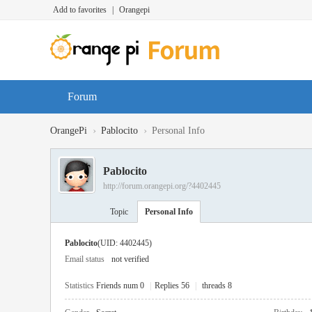
Add to favorites
|
Orangepi
Forum
›
›
OrangePi
Pablocito
Personal Info
Pablocito
http://forum.orangepi.org/?4402445
Topic
Personal Info
Pablocito
(UID: 4402445)
Email status
not verified
Statistics
Friends num 0
|
Replies 56
|
threads 8