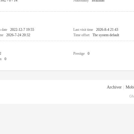
1992 - 6 - 14
Nationality
Brazilian
n date
2022-12-7 19:55
Last visit time
2026-8-4 21:43
ime
2026-7-24 20:32
Time offset
The system default
2
Prestige
0
n
0
Archiver
|
Mobi
GM