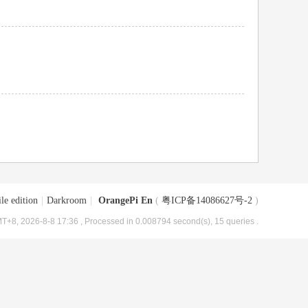
le edition
|
Darkroom
|
OrangePi En
(
粤ICP备14086627号-2
)
T+8, 2026-8-8 17:36
, Processed in 0.008794 second(s), 15 queries .