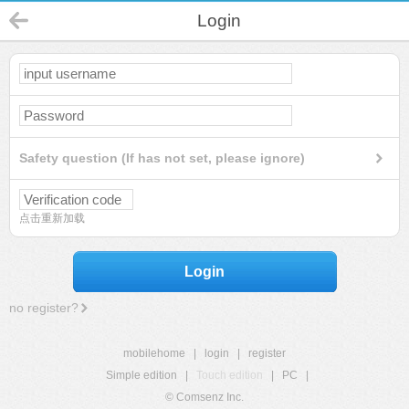
Login
Safety question (If has not set, please ignore)
点击重新加载
Login
no register?
mobilehome
|
login
|
register
Simple edition
|
Touch edition
|
PC
|
© Comsenz Inc.