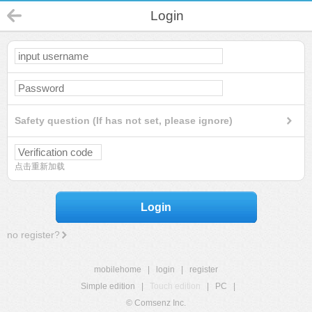
Login
Safety question (If has not set, please ignore)
点击重新加载
Login
no register?
mobilehome
|
login
|
register
Simple edition
|
Touch edition
|
PC
|
© Comsenz Inc.