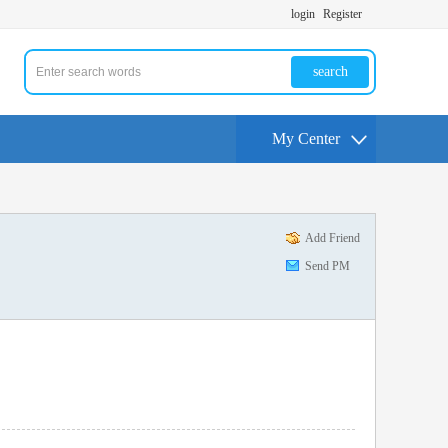
login
Register
search
My Center
Add Friend
Send PM