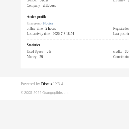
Gender
Secret
Birthday
Company
drift boss
Active profile
Usergroup
Novice
online_time
2 hours
Registratio
Last activity time
2026-7-8 18:54
Last post t
Statistics
Used Space
0 B
credits
36
Money
29
Contributio
Powered by
Discuz!
X3.4
© 2005-2022 Orangepibbs en.