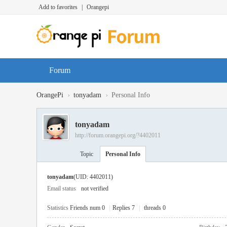
Add to favorites
|
Orangepi
Forum
›
›
OrangePi
tonyadam
Personal Info
tonyadam
http://forum.orangepi.org/?4402011
Topic
Personal Info
tonyadam
(UID: 4402011)
Email status
not verified
Statistics
Friends num 0
|
Replies 7
|
threads 0