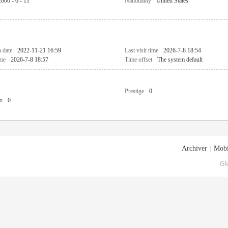
2000 - 6 - 11
Nationality
United States
n date
2022-11-21 16:59
Last visit time
2026-7-8 18:54
ime
2026-7-8 18:57
Time offset
The system default
Prestige
0
n
0
Archiver
|
Mobi
GM