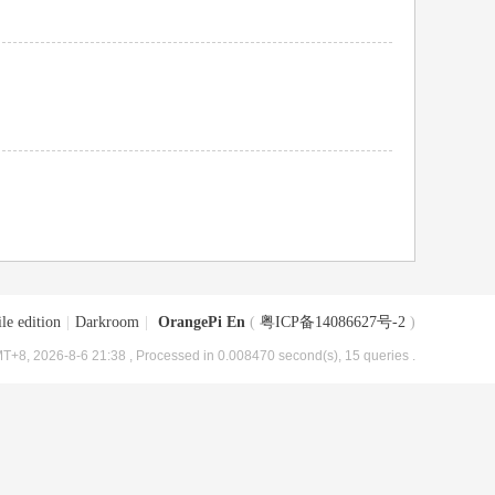
le edition
|
Darkroom
|
OrangePi En
(
粤ICP备14086627号-2
)
T+8, 2026-8-6 21:38
, Processed in 0.008470 second(s), 15 queries .