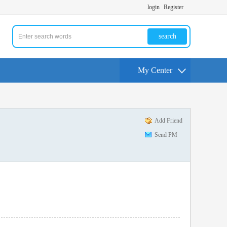
login
Register
search
My Center
Add Friend
Send PM