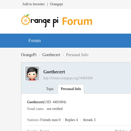
Add to favorites
|
Orangepi
Forum
›
›
OrangePi
Goethecert
Personal Info
Goethecert
http://forum.orangepi.org/?4401694
Topic
Personal Info
Goethecert
(UID: 4401694)
Email status
not verified
Statistics
Friends num 0
|
Replies 4
|
threads 5