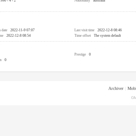
1990 - 4 - 2
Nationality
australia
n date
2022-11-9 07:07
Last visit time
2022-12-8 08:46
ime
2022-12-8 08:54
Time offset
The system default
Prestige
0
n
0
Archiver
|
Mobi
GM