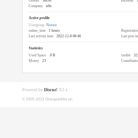
Gender
Secret
Birthday
Company
ielts
Active profile
Usergroup
Novice
online_time
1 hours
Registratio
Last activity time
2022-12-8 08:46
Last post t
Statistics
Used Space
0 B
credits
32
Money
23
Contributio
Powered by
Discuz!
X3.4
© 2005-2022 Orangepibbs en.