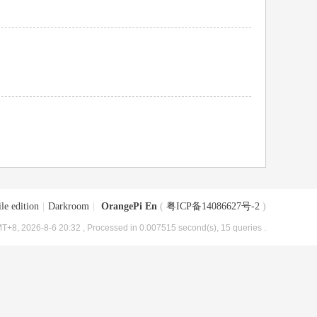
le edition
|
Darkroom
|
OrangePi En
(
粤ICP备14086627号-2
)
T+8, 2026-8-6 20:32
, Processed in 0.007515 second(s), 15 queries .