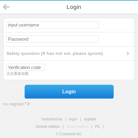
Login
Safety question (If has not set, please ignore)
点击重新加载
Login
no register?
mobilehome
|
login
|
register
Simple edition
|
Touch edition
|
PC
|
© Comsenz Inc.