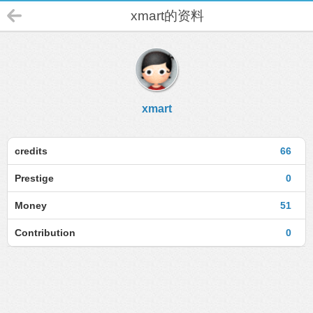
xmart的资料
xmart
credits
66
Prestige
0
Money
51
Contribution
0