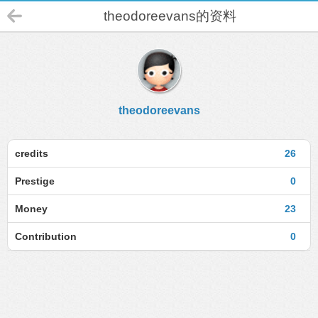
theodoreevans的资料
theodoreevans
credits
26
Prestige
0
Money
23
Contribution
0