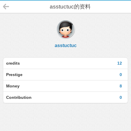
asstuctuc的资料
asstuctuc
credits
12
Prestige
0
Money
8
Contribution
0