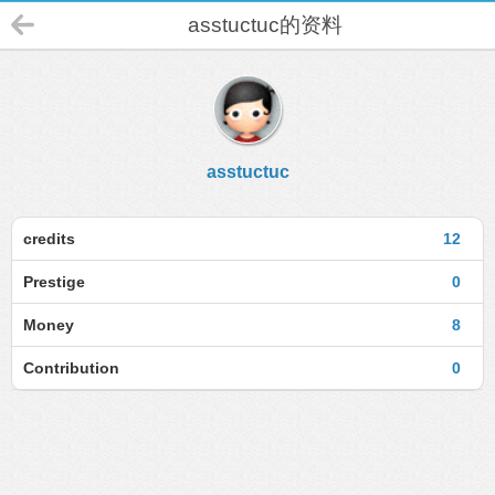
asstuctuc的资料
asstuctuc
credits
12
Prestige
0
Money
8
Contribution
0