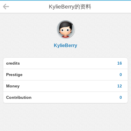
KylieBerry的资料
KylieBerry
credits
16
Prestige
0
Money
12
Contribution
0