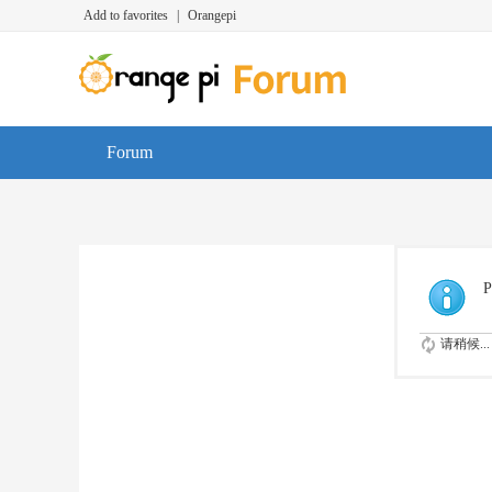
Add to favorites
|
Orangepi
Forum
P
请稍候...