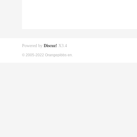
Powered by
Discuz!
X3.4
© 2005-2022 Orangepibbs en.