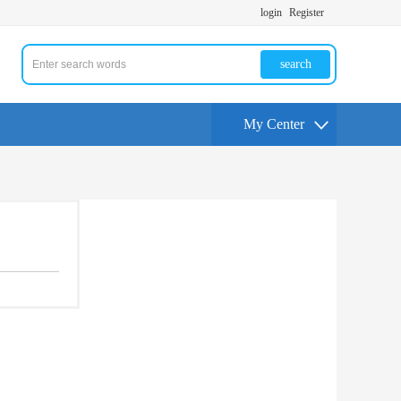
login
Register
search
My Center