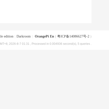
le edition
|
Darkroom
|
OrangePi En
(
粤ICP备14086627号-2
)
MT+8, 2026-8-7 01:31
, Processed in 0.004936 second(s), 5 queries .