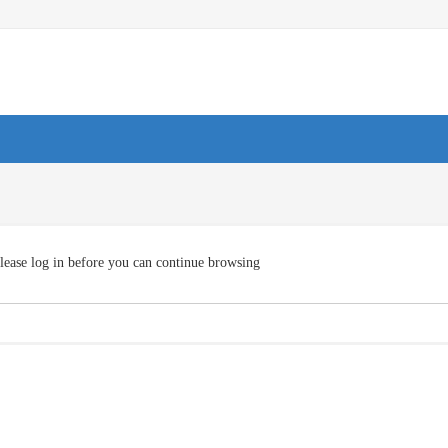
lease log in before you can continue browsing