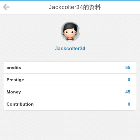
Jackcolter34的资料
Jackcolter34
credits
55
Prestige
0
Money
45
Contribution
0