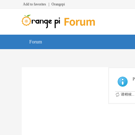
Add to favorites
|
Orangepi
Forum
P
请稍候...