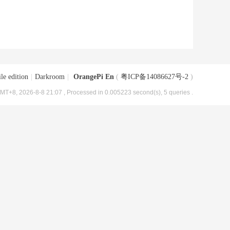
le edition
|
Darkroom
|
OrangePi En
(
粤ICP备14086627号-2
)
MT+8, 2026-8-8 21:07
, Processed in 0.005223 second(s), 5 queries .