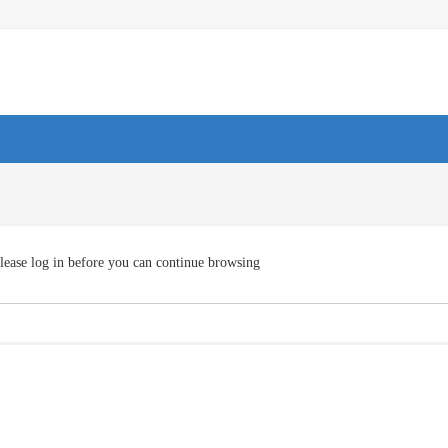
lease log in before you can continue browsing