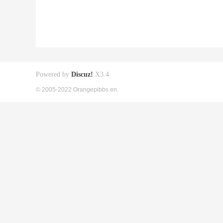
Powered by
Discuz!
X3.4
© 2005-2022 Orangepibbs en.