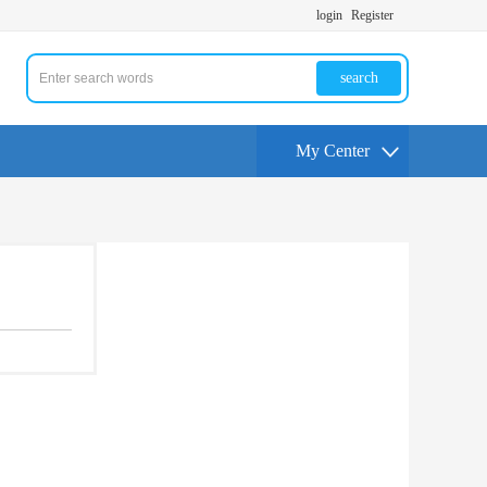
login
Register
search
My Center