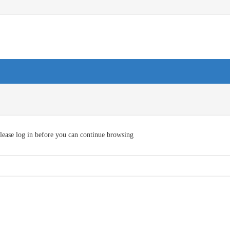
lease log in before you can continue browsing