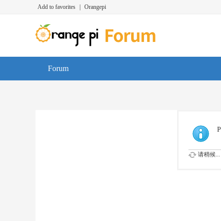
Add to favorites
|
Orangepi
Forum
P
请稍候...