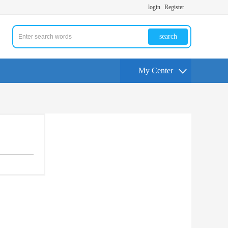
login
Register
search
My Center