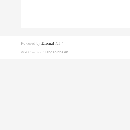
Powered by
Discuz!
X3.4
© 2005-2022 Orangepibbs en.