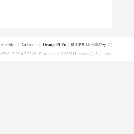
le edition
|
Darkroom
|
OrangePi En
(
粤ICP备14086627号-2
)
MT+8, 2026-8-7 22:45
, Processed in 0.005117 second(s), 5 queries .