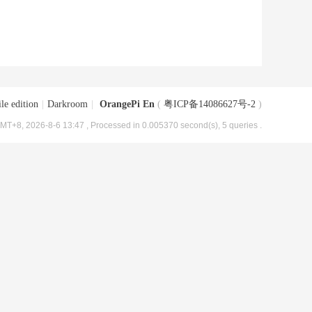
le edition
|
Darkroom
|
OrangePi En
(
粤ICP备14086627号-2
)
MT+8, 2026-8-6 13:47
, Processed in 0.005370 second(s), 5 queries .