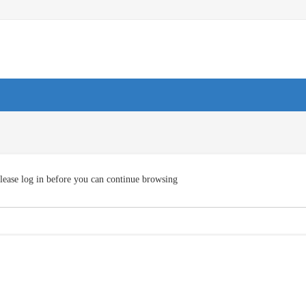
lease log in before you can continue browsing