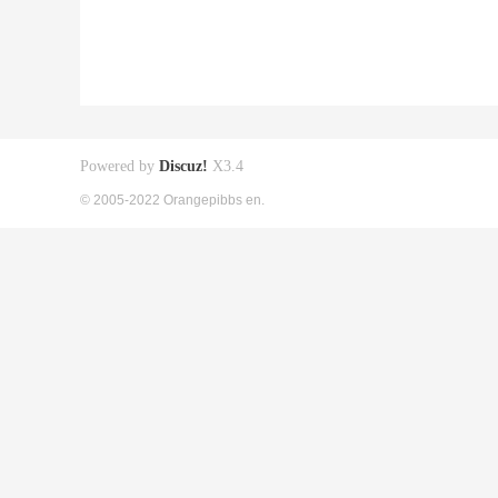
Powered by
Discuz!
X3.4
© 2005-2022 Orangepibbs en.