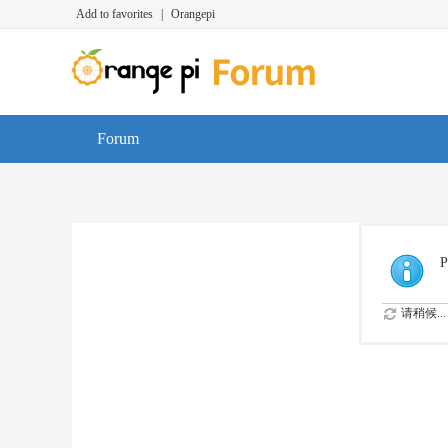
Add to favorites
|
Orangepi
Forum
P
请稍候...