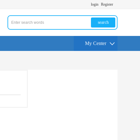
login
Register
search
My Center